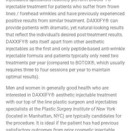
injectable treatment for patients who suffer from frown
lines / forehead wrinkles and have previously experienced
positive results from similar treatment. DAXXIFY® can
provide patients with dramatic, yet natural-looking results
that reflect the individual’s desired post-treatment results.
DAXXIFY® sets itself apart from other aesthetic
injectables as the first and only peptide-based anti-wrinkle
injectable formula and patients typically only need two
treatments per year (compared to BOTOX®, which usually
requires three to four sessions per year to maintain
optimal results).
Men and women in generally good health who are
interested in DAXXIFY® aesthetic injectable treatment
with our top of the line plastic surgeon and injectables
specialists at the
Plastic Surgery Institute of New York
(located in Manhattan, NYC) are typically candidates for
the procedure. It is ideal if the patient has had previous
satisfactory outcomes from prior cosmetic injectable