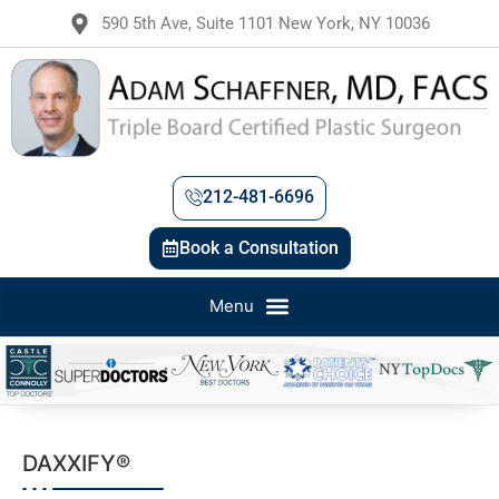
590 5th Ave, Suite 1101 New York, NY 10036
212-481-6696
Book a Consultation
DAXXIFY®