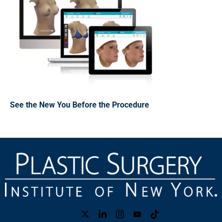
See the New You Before the Procedure