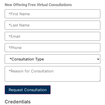
Now Offering Free Virtual Consultations
Request Consultation
Credentials