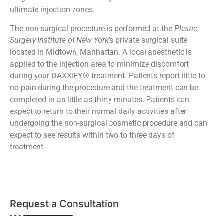
ultimate injection zones.
The non-surgical procedure is performed at the
Plastic
Surgery Institute of New York
’s private surgical suite
located in Midtown, Manhattan. A local anesthetic is
applied to the injection area to minimize discomfort
during your DAXXIFY® treatment. Patients report little to
no pain during the procedure and the treatment can be
completed in as little as thirty minutes. Patients can
expect to return to their normal daily activities after
undergoing the non-surgical cosmetic procedure and can
expect to see results within two to three days of
treatment.
Request a Consultation