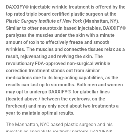
DAXXIFY® injectable wrinkle treatment is offered by the
top rated triple board certified plastic surgeon at the
Plastic Surgery Institute of New York
(Manhattan, NY).
Similar to other neurotoxin based injectables, DAXXIFY®
paralyzes the muscles under the skin with a minute
amount of toxin to effectively freeze and smooth
wrinkles. The muscles and connective tissues relax as a
result, rejuvenating and reviving the skin. The
revolutionary FDA-approved non-surgical wrinkle
correction treatment stands out from similar
medications due to its long-acting capabilities, as the
results can last up to six months. Both men and women
may opt to undergo DAXXIFY® for glabellar lines
(located above / between the eyebrows, on the
forehead) and may only need about two treatments a
year to maintain optimal results.
The Manhattan, NYC based plastic surgeon and his
injectables specialists routinely perform DAXXIFY®