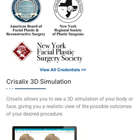
Crisalix 3D Simulation
Crisalix allows you to see a 3D simulation of your body or
face, giving you a realistic view of the possible outcomes
of your desired procedure.