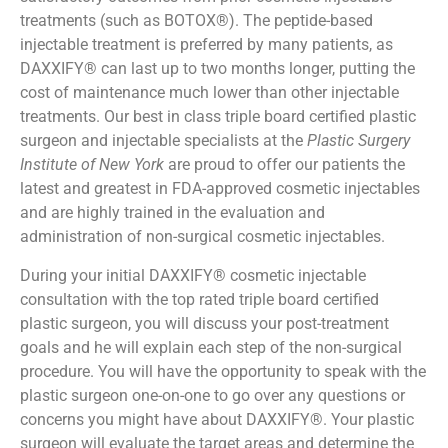
treatments (such as BOTOX®). The peptide-based
injectable treatment is preferred by many patients, as
DAXXIFY® can last up to two months longer, putting the
cost of maintenance much lower than other injectable
treatments. Our best in class triple board certified plastic
surgeon and injectable specialists at the
Plastic Surgery
Institute of New York
are proud to offer our patients the
latest and greatest in FDA-approved cosmetic injectables
and are highly trained in the evaluation and
administration of non-surgical cosmetic injectables.
During your initial DAXXIFY® cosmetic injectable
consultation with the top rated triple board certified
plastic surgeon, you will discuss your post-treatment
goals and he will explain each step of the non-surgical
procedure. You will have the opportunity to speak with the
plastic surgeon one-on-one to go over any questions or
concerns you might have about DAXXIFY®. Your plastic
surgeon will evaluate the target areas and determine the