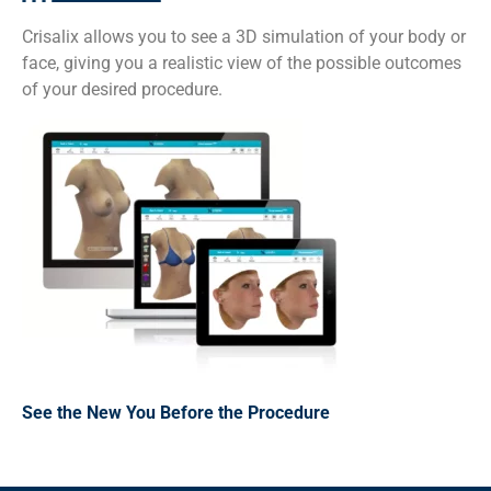
Crisalix allows you to see a 3D simulation of your body or
face, giving you a realistic view of the possible outcomes
of your desired procedure.
See the New You Before the Procedure