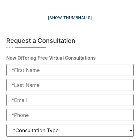
[SHOW THUMBNAILS]
Request a Consultation
Now Offering Free Virtual Consultations