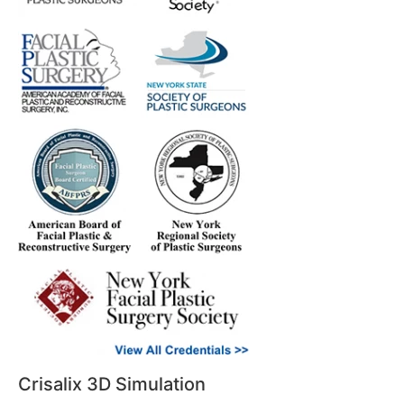
Crisalix 3D Simulation