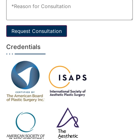
Request Consultation
Credentials