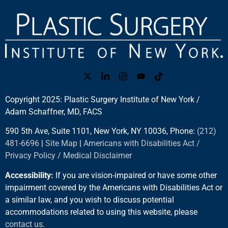
Copyright 2025: Plastic Surgery Institute of New York /
Adam Schaffner, MD, FACS
590 5th Ave, Suite 1101, New York, NY 10036, Phone:
(212)
481-6696
|
Site Map
|
Americans with Disabilities Act /
Privacy Policy / Medical Disclaimer
Accessibility:
If you are vision-impaired or have some other
impairment covered by the Americans with Disabilities Act or
a similar law, and you wish to discuss potential
accommodations related to using this website, please
contact us
.