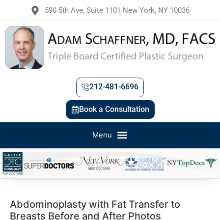
590 5th Ave, Suite 1101 New York, NY 10036
212-481-6696
Book a Consultation
Abdominoplasty with Fat Transfer to
Breasts Before and After Photos