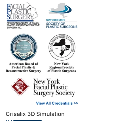
Crisalix 3D Simulation