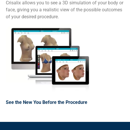
Crisalix allows you to see a 3D simulation of your body or
face, giving you a realistic view of the possible outcomes
of your desired procedure.
See the New You Before the Procedure