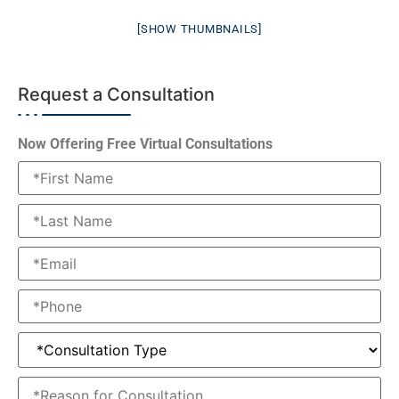
[SHOW THUMBNAILS]
Request a Consultation
Now Offering Free Virtual Consultations