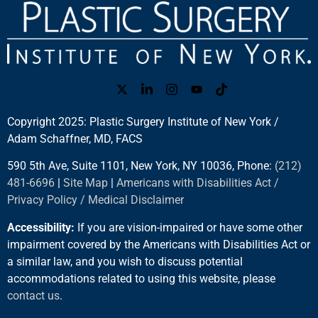
Copyright 2025: Plastic Surgery Institute of New York /
Adam Schaffner, MD, FACS
590 5th Ave, Suite 1101, New York, NY 10036, Phone:
(212)
481-6696
|
Site Map
|
Americans with Disabilities Act /
Privacy Policy / Medical Disclaimer
Accessibility:
If you are vision-impaired or have some other
impairment covered by the Americans with Disabilities Act or
a similar law, and you wish to discuss potential
accommodations related to using this website, please
contact us
.