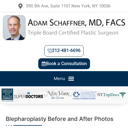
590 5th Ave, Suite 1101 New York, NY 10036
212-481-6696
Book a Consultation
Blepharoplasty Before and After Photos