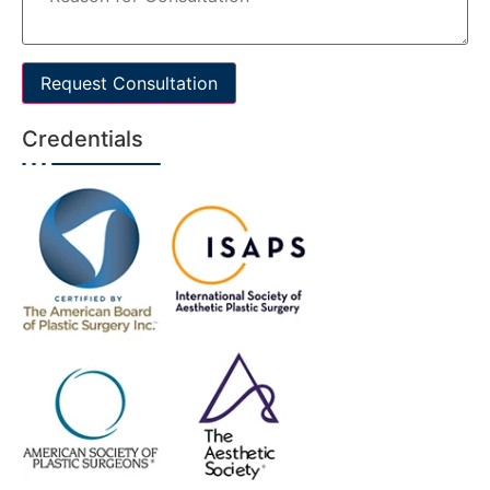
Request Consultation
Credentials