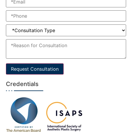
Request Consultation
Credentials