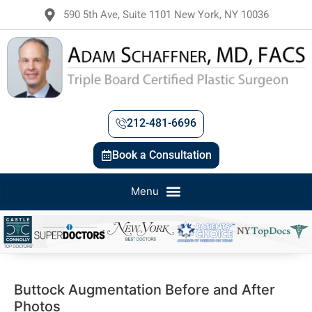
590 5th Ave, Suite 1101 New York, NY 10036
212-481-6696
Book a Consultation
Buttock Augmentation Before and After
Photos