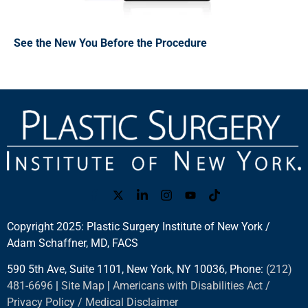
See the New You Before the Procedure
Copyright 2025: Plastic Surgery Institute of New York /
Adam Schaffner, MD, FACS
590 5th Ave, Suite 1101, New York, NY 10036, Phone:
(212)
481-6696
|
Site Map
|
Americans with Disabilities Act /
Privacy Policy / Medical Disclaimer