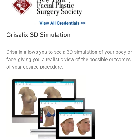
Crisalix 3D Simulation
Crisalix allows you to see a 3D simulation of your body or
face, giving you a realistic view of the possible outcomes
of your desired procedure.