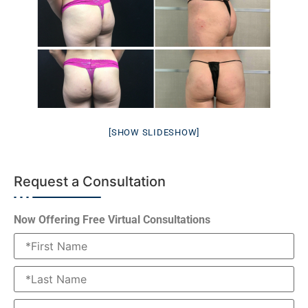
[SHOW SLIDESHOW]
Request a Consultation
Now Offering Free Virtual Consultations