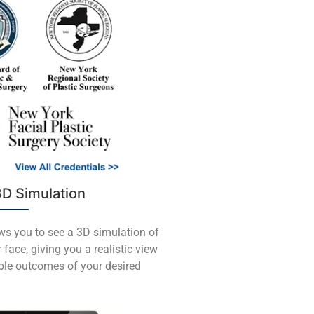
3D Simulation
ows you to see a 3D simulation of
 face, giving you a realistic view
ible outcomes of your desired