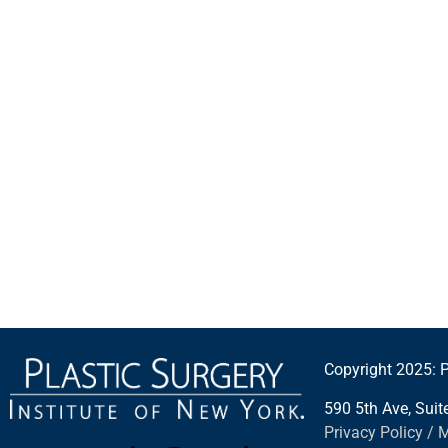
Copyright 2025: P
590 5th Ave, Sui
Privacy Policy / 