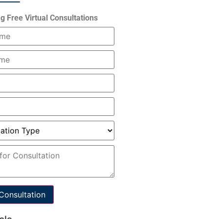
g Free Virtual Consultations
Consultation