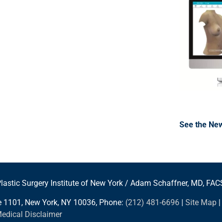
See the New
lastic Surgery Institute of New York / Adam Schaffner, MD, FAC
te 1101, New York, NY 10036, Phone:
(212) 481-6696
|
Site Map
Medical Disclaimer