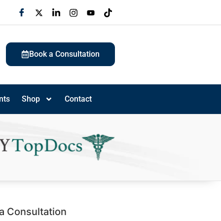
Book a Consultation
nts
Shop
Contact
a Consultation