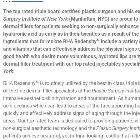
The top rated triple board certified plastic surgeon and his ex
Surgery Institute of New York
(Manhattan, NYC) are proud to
dermal fillers for patients seeking to non-surgically enhanc
hyaluronic acid as early as in their twenties as a result of t
ingredients that formulate RHA Redensity™ include a variety 
and vitamins that can effectively address the physical signs
good health who desire more voluminous, hydrated lips are t
dermal filler treatment with our top rated injectables speciali
York
.
RHA Redensity™ is routinely utilized by the best in class triple
of the line dermal filler specialists at the
Plastic Surgery Instit
intensive aesthetic skin hydration and nourishment. As humans
acid declines which can lead to areas of the face appearing hol
quickly and effectively address signs of aging through the inje
areas. Our top rated team is dedicated to providing patients w
non-surgical aesthetic technology and the
Plastic Surgery Inst
patients achieve beautiful, yet natural-looking results that refl