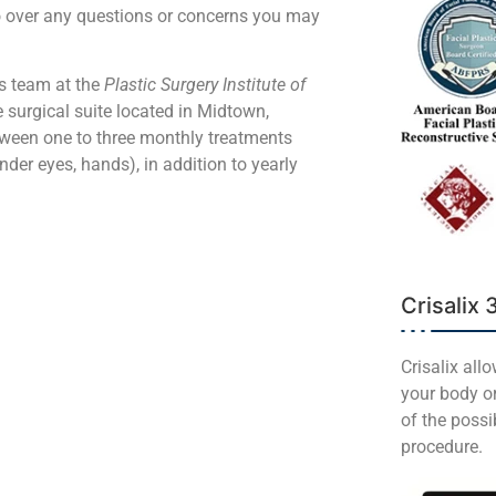
go over any questions or concerns you may
rs team at the
Plastic Surgery Institute of
e surgical suite located in Midtown,
tween one to three monthly treatments
nder eyes, hands), in addition to yearly
Crisalix 
Crisalix all
your body or
of the poss
procedure.