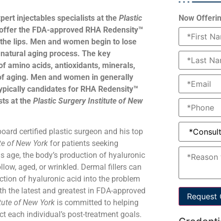
pert injectables specialists at the
Plastic
Now Offerin
 offer the FDA-approved RHA Redensity™
e the lips. Men and women begin to lose
he natural aging process. The key
of amino acids, antioxidants, minerals,
 of aging. Men and women in generally
ypically candidates for RHA Redensity™
sts at the
Plastic Surgery Institute of New
 board certified plastic surgeon and his top
ute of New York
for patients seeking
 age, the body’s production of hyaluronic
low, aged, or wrinkled. Dermal fillers can
ction of hyaluronic acid into the problem
ith the latest and greatest in FDA-approved
Request 
itute of New York
is committed to helping
ect each individual’s post-treatment goals.