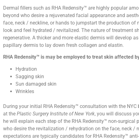
Dermal fillers such as RHA Redensity™ are highly popular am
beyond who desire a rejuvenated facial appearance and aesth
face, neck / neckline, or hands to jumpstart the production of
look and feel hydrated / revitalized. The nature of treatment 
regenerative. A thicker and more elastic dermis will develop as a
papillary dermis to lay down fresh collagen and elastin.
RHA Redensity™ is may be employed to treat skin affected b
Hydration
Sagging skin
Sun damaged skin
Wrinkles
During your initial RHA Redensity™ consultation with the NYC b
at the
Plastic Surgery Institute of New York
, you will discuss y
he will explain each step of the RHA Redensity™ non-surgica
who desire the revitalization / rehydration on the face, neck /
expectations are typically candidates for RHA Redensity™ anti-a