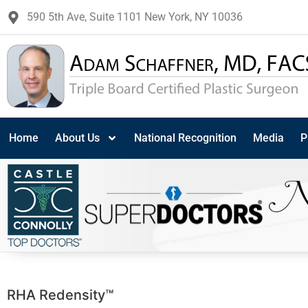
590 5th Ave, Suite 1101 New York, NY 10036
Home
About Us
National Recognition
Media
P
RHA Redensity™