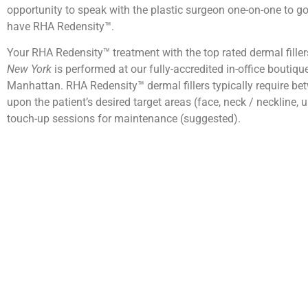
opportunity to speak with the plastic surgeon one-on-one to 
have RHA Redensity™.
Your RHA Redensity™ treatment with the top rated dermal fille
New York
is performed at our fully-accredited in-office boutiqu
Manhattan. RHA Redensity™ dermal fillers typically require be
upon the patient’s desired target areas (face, neck / neckline, u
touch-up sessions for maintenance (suggested).