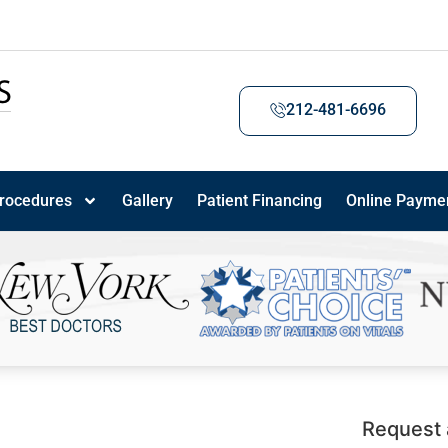
212-481-6696
rocedures
Gallery
Patient Financing
Online Payme
Request 