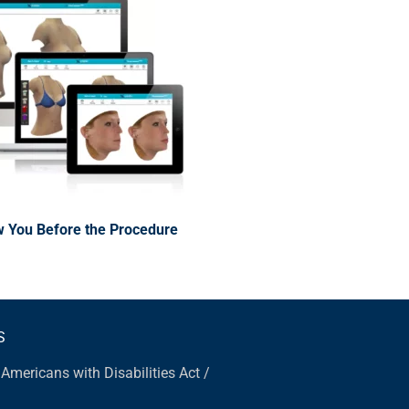
 You Before the Procedure
S
|
Americans with Disabilities Act /