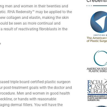
Credenti
ong men and women in their twenties and
etic. RHA Redensity™ may be applied to the
 new collagen and elastin, making the skin
should be seen as more continual and
 result of reactivating fibroblasts in the
y
ased triple board certified plastic surgeon
our post-treatment goals with the doctor and
l procedure. Men and women in good health
 neckline, or hands with reasonable
ging dermal fillers. You will have the