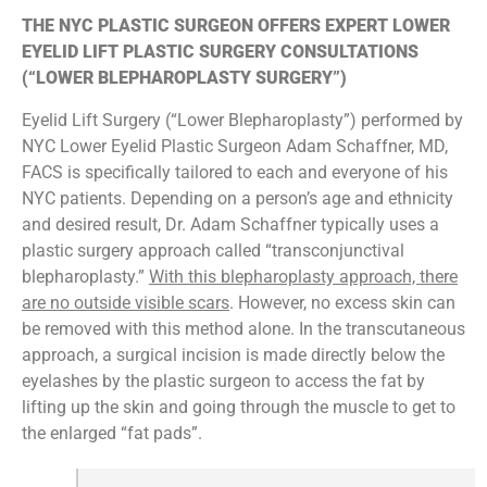
THE NYC PLASTIC SURGEON OFFERS EXPERT LOWER
EYELID LIFT PLASTIC SURGERY CONSULTATIONS
(“LOWER BLEPHAROPLASTY SURGERY”)
Eyelid Lift Surgery (“Lower Blepharoplasty”) performed by
NYC Lower Eyelid Plastic Surgeon Adam Schaffner, MD,
FACS is specifically tailored to each and everyone of his
NYC patients. Depending on a person’s age and ethnicity
and desired result, Dr. Adam Schaffner typically uses a
plastic surgery approach called “transconjunctival
blepharoplasty.”
With this blepharoplasty approach, there
are no outside visible scars
. However, no excess skin can
be removed with this method alone. In the transcutaneous
approach, a surgical incision is made directly below the
eyelashes by the plastic surgeon to access the fat by
lifting up the skin and going through the muscle to get to
the enlarged “fat pads”.