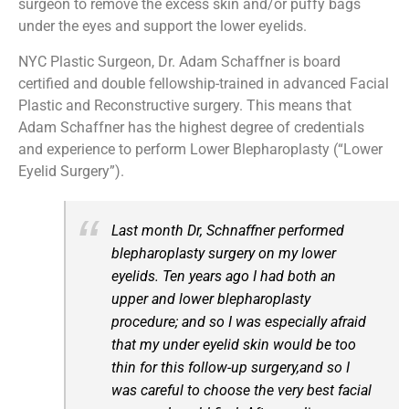
surgeon to remove the excess skin and/or puffy bags
under the eyes and support the lower eyelids.
NYC Plastic Surgeon, Dr. Adam Schaffner is board
certified and double fellowship-trained in advanced Facial
Plastic and Reconstructive surgery. This means that
Adam Schaffner has the highest degree of credentials
and experience to perform Lower Blepharoplasty (“Lower
Eyelid Surgery”).
Last month Dr, Schnaffner performed
blepharoplasty surgery on my lower
eyelids. Ten years ago I had both an
upper and lower blepharoplasty
procedure; and so I was especially afraid
that my under eyelid skin would be too
thin for this follow-up surgery,and so I
was careful to choose the very best facial