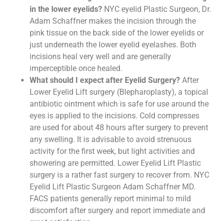
in the lower eyelids?
NYC eyelid Plastic Surgeon, Dr.
Adam Schaffner makes the incision through the
pink tissue on the back side of the lower eyelids or
just underneath the lower eyelid eyelashes. Both
incisions heal very well and are generally
imperceptible once healed.
What should I expect after Eyelid Surgery?
After
Lower Eyelid Lift surgery (Blepharoplasty), a topical
antibiotic ointment which is safe for use around the
eyes is applied to the incisions. Cold compresses
are used for about 48 hours after surgery to prevent
any swelling. It is advisable to avoid strenuous
activity for the first week, but light activities and
showering are permitted. Lower Eyelid Lift Plastic
surgery is a rather fast surgery to recover from. NYC
Eyelid Lift Plastic Surgeon Adam Schaffner MD.
FACS patients generally report minimal to mild
discomfort after surgery and report immediate and