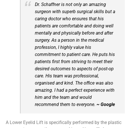
Dr. Schaffner is not only an amazing
surgeon with superb surgical skills but a
caring doctor who ensures that his
patients are comfortable and doing well
mentally and physically before and after
surgery. As a person in the medical
profession, I highly value his
commitment to patient care. He puts his
patients first from striving to meet their
desired outcomes to aspects of post-op
care. His team was professional,
organised and kind. The office was also
amazing. I had a perfect experience with
him and the team and would
recommend them to everyone.
~ Google
A Lower Eyelid Lift is specifically performed by the plastic