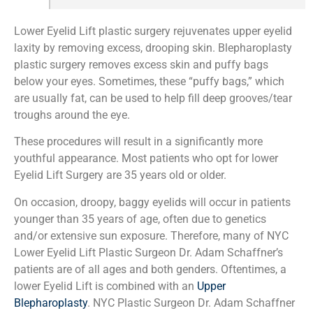
Lower Eyelid Lift plastic surgery rejuvenates upper eyelid
laxity by removing excess, drooping skin. Blepharoplasty
plastic surgery removes excess skin and puffy bags
below your eyes. Sometimes, these “puffy bags,” which
are usually fat, can be used to help fill deep grooves/tear
troughs around the eye.
These procedures will result in a significantly more
youthful appearance. Most patients who opt for lower
Eyelid Lift Surgery are 35 years old or older.
On occasion, droopy, baggy eyelids will occur in patients
younger than 35 years of age, often due to genetics
and/or extensive sun exposure. Therefore, many of NYC
Lower Eyelid Lift Plastic Surgeon Dr. Adam Schaffner’s
patients are of all ages and both genders. Oftentimes, a
lower Eyelid Lift is combined with an
Upper
Blepharoplasty
. NYC Plastic Surgeon Dr. Adam Schaffner