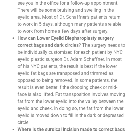
see you in the office for a follow-up appointment.
There will be some bruising and swelling in the
eyelid area. Most of Dr. Schaffner’s patients return
to work in 5 days, although many patients are able
to work from home a few days after surgery.
How can Lower Eyelid Blepharoplasty surgery
correct bags and dark circles
? The surgery needs to
be individually customized for each patient by NYC
eyelid plastic surgeon Dr. Adam Schaffner. In most
of his NYC patients, the result is best if the lower
eyelid fat bags are transposed and trimmed as
opposed to being removed. In some patients, the
result is even better if the drooping cheek or mid-
face is also lifted. Fat transposition involves moving
fat from the lower eyelid into the valley between the
eyelid and cheek. In doing so, the fat from the lower
eyelid is moved down to fill in the dark or depressed
circle.
Where is the surgical incision made to correct bags