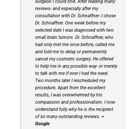
surgeon I could find. After reading many
reviews- and especially after my
consultation with Dr. Schnaffner- I chose
Dr. Schnaffner. One week before my
selected date I was diagnosed with two
small brain tumors. Dr. Schnaffner, who
had only met me once before, called me
and told me to delay or permanently
cancel my cosmetic surgery. He offered
to help me in any possible way- or merely
to talk with me if ever I had the need.
Two months later I rescheduled my
procedure. Apart from the excellent
results, I was overwhelmed by his
compassion and professionalism. I now
understand fully why he is the recipient
of so many outstanding reviews.
~
Google