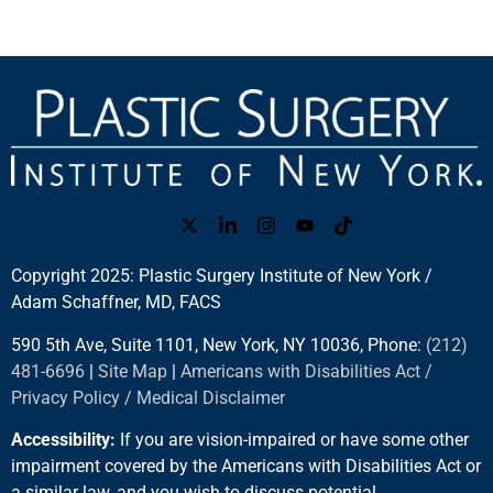
Copyright 2025: Plastic Surgery Institute of New York /
Adam Schaffner, MD, FACS
590 5th Ave, Suite 1101, New York, NY 10036, Phone:
(212)
481-6696
|
Site Map
|
Americans with Disabilities Act /
Privacy Policy / Medical Disclaimer
Accessibility:
If you are vision-impaired or have some other
impairment covered by the Americans with Disabilities Act or
a similar law, and you wish to discuss potential