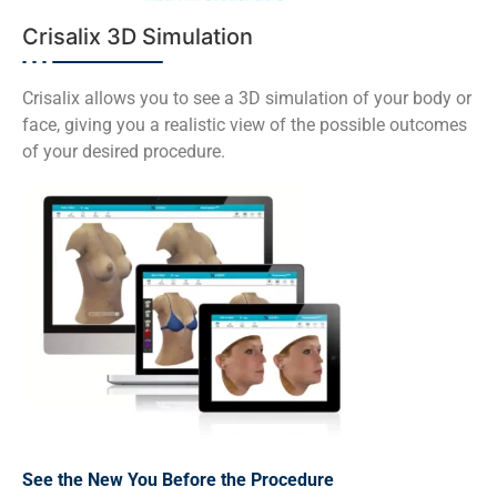
Crisalix 3D Simulation
Crisalix allows you to see a 3D simulation of your body or
face, giving you a realistic view of the possible outcomes
of your desired procedure.
See the New You Before the Procedure