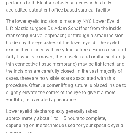
performs both Blepharoplasty surgeries in his fully
accredited outpatient office-based surgical facility
The lower eyelid incision is made by NYC Lower Eyelid
Lift plastic surgeon Dr. Adam Schaffner from the inside
(transconjunctival approach) or through a small incision
hidden by the eyelashes of the lower eyelid. The eyelid
skin is then closed with very fine sutures. Excess skin and
fatty tissue is removed, the muscles and orbital septum (a
thin connective tissue membrane) may be tightened, and
the incisions are carefully closed. In the vast majority of
cases, there are
no visible scars
associated with this
procedure. Often, a corner lifting suture is placed inside to
slightly elevate the corner of the eye to give it a more
youthful, rejuvenated appearance.
Lower eyelid blepharoplasty generally takes
approximately about 1 to 1.5 hours to complete,
depending on the technique used for your specific eyelid
surgery case.