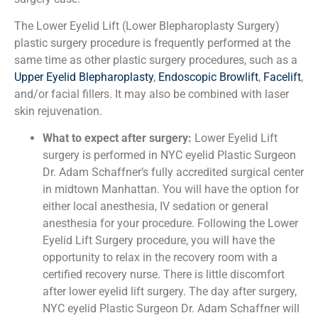
The Lower Eyelid Lift (Lower Blepharoplasty Surgery)
plastic surgery procedure is frequently performed at the
same time as other plastic surgery procedures, such as a
Upper Eyelid Blepharoplasty
,
Endoscopic Browlift
,
Facelift
,
and/or facial fillers. It may also be combined with laser
skin rejuvenation.
What to expect after surgery:
Lower Eyelid Lift
surgery is performed in NYC eyelid Plastic Surgeon
Dr. Adam Schaffner’s fully accredited surgical center
in midtown Manhattan. You will have the option for
either local anesthesia, IV sedation or general
anesthesia for your procedure. Following the Lower
Eyelid Lift Surgery procedure, you will have the
opportunity to relax in the recovery room with a
certified recovery nurse. There is little discomfort
after lower eyelid lift surgery. The day after surgery,
NYC eyelid Plastic Surgeon Dr. Adam Schaffner will