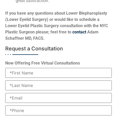
great satisfaction.
If you have any questions about Lower Blepharoplasty
(Lower Eyelid Surgery) or would like to schedule a
Lower Eyelid Plastic Surgery consultation with the NYC
Plastic Surgeon please; feel free to
contact
Adam
Schaffner MD, FACS.
Request a Consultation
Now Offering Free Virtual Consultations