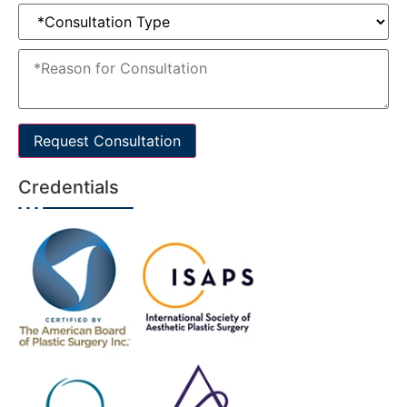
Request Consultation
Credentials