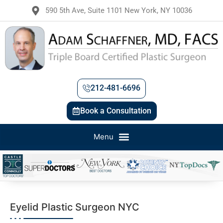
590 5th Ave, Suite 1101 New York, NY 10036
212-481-6696
Book a Consultation
Eyelid Plastic Surgeon NYC